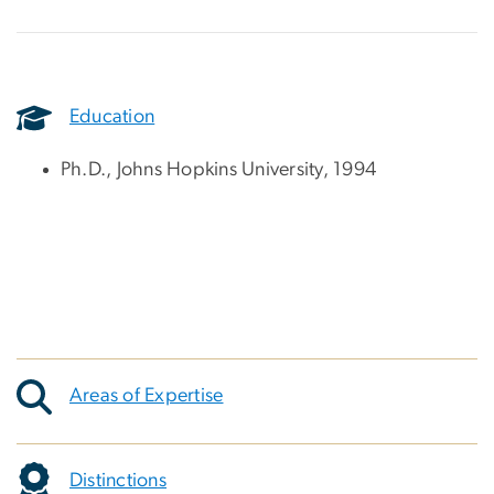
Education
Ph.D., Johns Hopkins University, 1994
Areas of Expertise
Distinctions