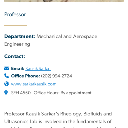
Professor
Department:
Mechanical and Aerospace
Engineering
Contact:
Email:
Kausik Sarkar
Office Phone:
(202) 994-2724
www.sarkarkausik.com
SEH 4550 | Office Hours: By appointment
Professor Kausik Sarkar's Rheology, Biofluids and
Ultrasonics Lab is involved in the fundamentals of