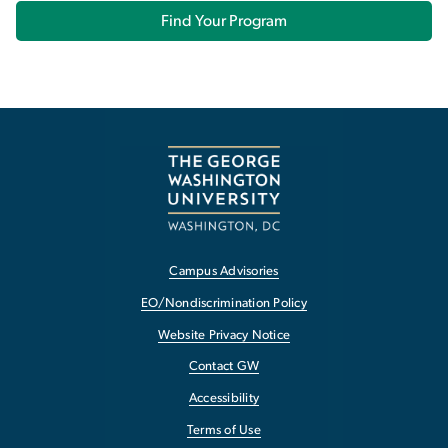
Find Your Program
Campus Advisories
EO/Nondiscrimination Policy
Website Privacy Notice
Contact GW
Accessibility
Terms of Use