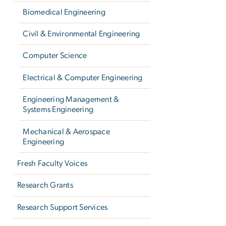
Biomedical Engineering
Civil & Environmental Engineering
Computer Science
Electrical & Computer Engineering
Engineering Management &
Systems Engineering
Mechanical & Aerospace
Engineering
Fresh Faculty Voices
Research Grants
Research Support Services