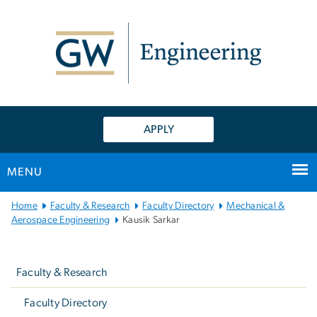
n
tent
APPLY
MENU
Main
Home
Faculty & Research
Faculty Directory
Mechanical &
Bootstrap
Aerospace Engineering
Kausik Sarkar
Navigation
Left
navigation
Faculty & Research
Faculty Directory