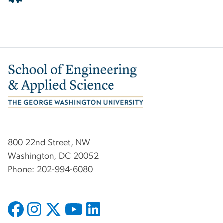
Image
800 22nd Street, NW
Washington, DC 20052
Phone: 202-994-6080