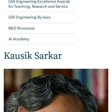
GW Engineering Excellence Awards
for Teaching, Research and Service
GW Engineering By-laws
R&D Showcase
AI Academy
Kausik Sarkar