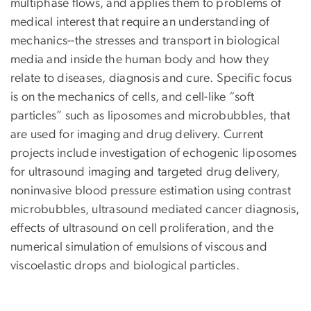
multiphase flows, and applies them to problems of
medical interest that require an understanding of
mechanics--the stresses and transport in biological
media and inside the human body and how they
relate to diseases, diagnosis and cure. Specific focus
is on the mechanics of cells, and cell-like “soft
particles” such as liposomes and microbubbles, that
are used for imaging and drug delivery. Current
projects include investigation of echogenic liposomes
for ultrasound imaging and targeted drug delivery,
noninvasive blood pressure estimation using contrast
microbubbles, ultrasound mediated cancer diagnosis,
effects of ultrasound on cell proliferation, and the
numerical simulation of emulsions of viscous and
viscoelastic drops and biological particles.