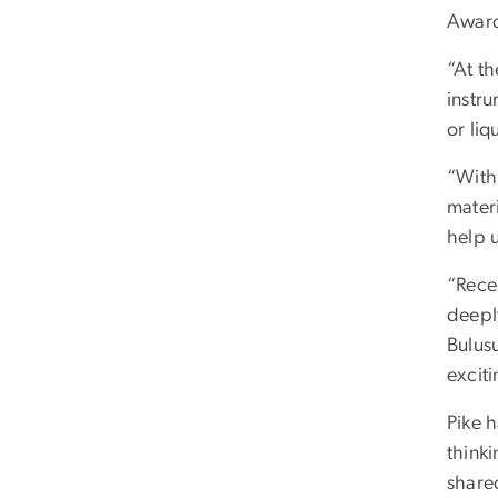
Award
“At th
instru
or liq
“With
mater
help 
“Recei
deeply
Bulus
excit
Pike h
think
share