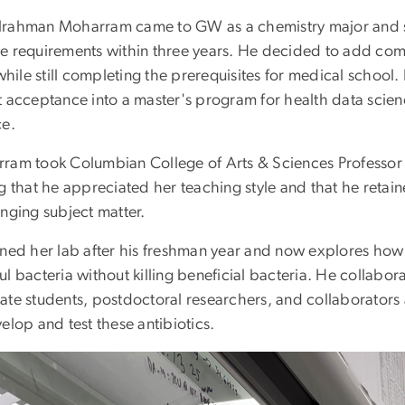
rahman Moharram came to GW as a chemistry major and s
e requirements within three years. He decided to add comp
 while still completing the prerequisites for medical school
t acceptance into a master's program for health data scie
ce.
ram took Columbian College of Arts & Sciences Professor 
ng that he appreciated her teaching style and that he reta
nging subject matter.
ined her lab after his freshman year and now explores how 
ul bacteria without killing beneficial bacteria. He collab
ate students, postdoctoral researchers, and collaborators a
elop and test these antibiotics.
e