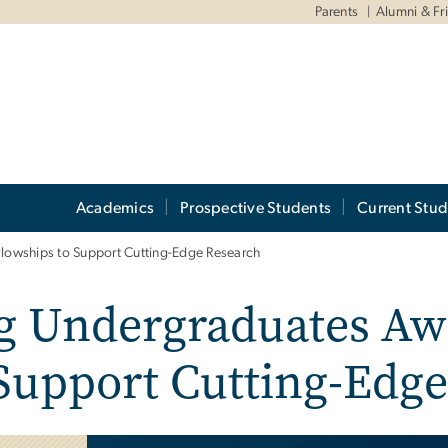
Parents
Alumni & Fr
Academics
Prospective Students
Current Stud
owships to Support Cutting-Edge Research
g Undergraduates Aw
 Support Cutting-Edg