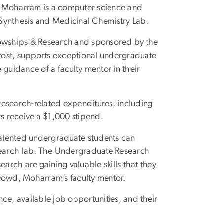
n Moharram is a computer science and
Synthesis and Medicinal Chemistry Lab.
owships & Research and sponsored by the
rovost, supports exceptional undergraduate
 guidance of a faculty mentor in their
research-related expenditures, including
rs receive a $1,000 stipend.
alented undergraduate students can
esearch lab. The Undergraduate Research
earch are gaining valuable skills that they
 Dowd, Moharram’s faculty mentor.
ce, available job opportunities, and their