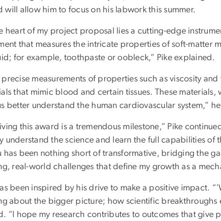
 will allow him to focus on his labwork this summer.
e heart of my project proposal lies a cutting-edge instrumen
ment that measures the intricate properties of soft-matter ma
uid; for example, toothpaste or oobleck,” Pike explained.
 precise measurements of properties such as viscosity and v
ials that mimic blood and certain tissues. These materials
us better understand the human cardiovascular system,” he
ving this award is a tremendous milestone,” Pike continued
 understand the science and learn the full capabilities of
u has been nothing short of transformative, bridging the
ing, real-world challenges that define my growth as a mecha
as been inspired by his drive to make a positive impact. “'
ing about the bigger picture; how scientific breakthroughs
d. “I hope my research contributes to outcomes that give p