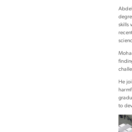
Abdel
degre
skills
recen
scien
Mohar
findi
challe
He jo
harmf
gradu
to dev
Imag