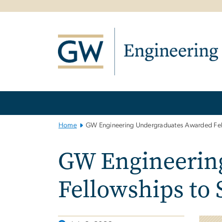
n
tent
Main
Bootstrap
Navigation
Home
GW Engineering Undergraduates Awarded Fell
GW Engineerin
Fellowships to