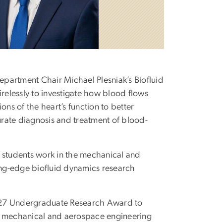
Department Chair Michael Plesniak’s Biofluid
irelessly to investigate how blood flows
ons of the heart’s function to better
rate diagnosis and treatment of blood-
e students work in the mechanical and
ting-edge biofluid dynamics research
27 Undergraduate Research Award to
s a mechanical and aerospace engineering