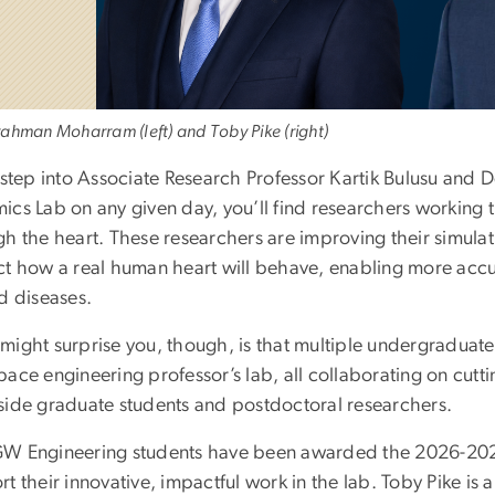
ahman Moharram (left) and Toby Pike (right)
 step into Associate Research Professor Kartik Bulusu and 
cs Lab on any given day, you’ll find researchers working t
h the heart. These researchers are improving their simulati
ct how a real human heart will behave, enabling more accu
d diseases.
might surprise you, though, is that multiple undergraduat
pace engineering professor’s lab, all collaborating on cut
side graduate students and postdoctoral researchers.
W Engineering students have been awarded the 2026-20
rt their innovative, impactful work in the lab. Toby Pike i