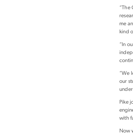
“The 
resea
me an
kind 
“In ou
indep
conti
“We l
our s
underg
Pike j
engine
with f
Now w