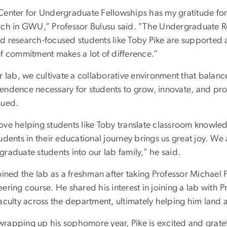
Center for Undergraduate Fellowships has my gratitude fo
rch in GWU,” Professor Bulusu said. "The Undergraduate R
d research-focused students like Toby Pike are supported a
of commitment makes a lot of difference.”
r lab, we cultivate a collaborative environment that balanc
endence necessary for students to grow, innovate, and pro
nued.
ove helping students like Toby translate classroom knowle
tudents in their educational journey brings us great joy. 
raduate students into our lab family,” he said.
oined the lab as a freshman after taking Professor Michael 
ering course. He shared his interest in joining a lab with 
aculty across the department, ultimately helping him land a
rapping up his sophomore year, Pike is excited and grate