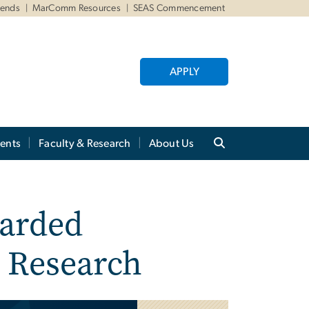
iends
MarComm Resources
SEAS Commencement
APPLY
ents
Faculty & Research
About Us
arded
e Research