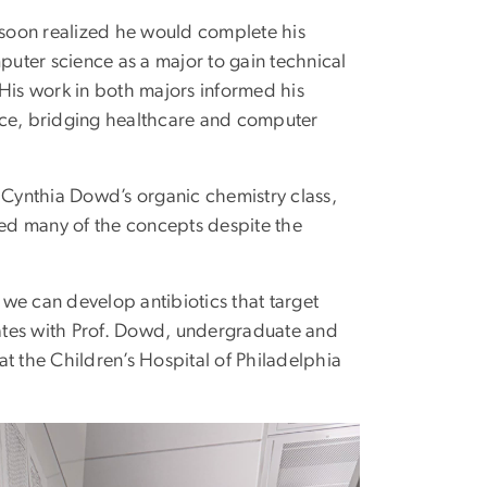
oon realized he would complete his
uter science as a major to gain technical
. His work in both majors informed his
nce, bridging healthcare and computer
Cynthia Dowd’s organic chemistry class,
ined many of the concepts despite the
we can develop antibiotics that target
orates with Prof. Dowd, undergraduate and
t the Children’s Hospital of Philadelphia