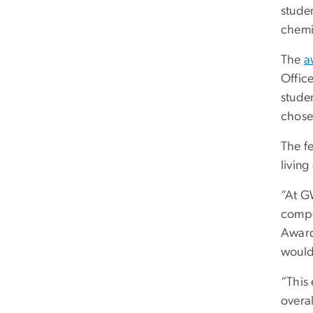
stude
chemi
The
a
Offic
studen
chosen
The f
living
“At G
compe
Award 
would
“This
overal