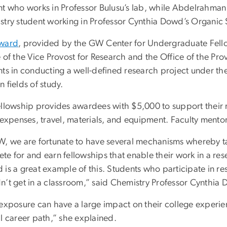
nt who works in Professor Bulusu’s lab, while Abdelrahma
stry student working in Professor Cynthia Dowd’s Organic 
ward
, provided by the GW Center for Undergraduate Fell
e of the Vice Provost for Research and the Office of the P
ts in conducting a well-defined research project under the
 fields of study.
ellowship provides awardees with $5,000 to support their 
 expenses, travel, materials, and equipment. Faculty mento
W, we are fortunate to have several mechanisms whereby t
te for and earn fellowships that enable their work in a r
is a great example of this. Students who participate in res
n’t get in a classroom,” said Chemistry Professor Cynthia
 exposure can have a large impact on their college experien
l career path,” she explained.