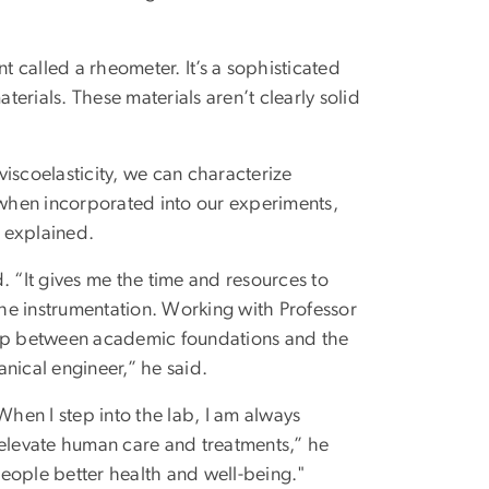
t called a rheometer. It’s a sophisticated
terials. These materials aren’t clearly solid
iscoelasticity, we can characterize
, when incorporated into our experiments,
 explained.
. “It gives me the time and resources to
 the instrumentation. Working with Professor
 gap between academic foundations and the
nical engineer,” he said.
When I step into the lab, I am always
 elevate human care and treatments,” he
eople better health and well-being."