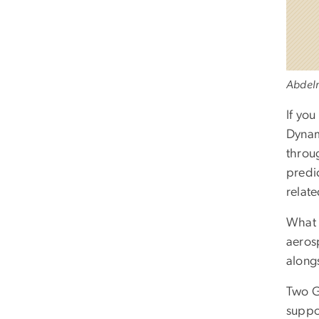
Abdelr
If you
Dynami
throug
predi
relate
What 
aeros
along
Two G
suppo