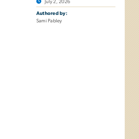
July 2, 2026
Authored by:
Sami Pabley