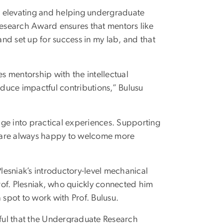
r elevating and helping undergraduate
esearch Award ensures that mentors like
nd set up for success in my lab, and that
es mentorship with the intellectual
duce impactful contributions,” Bulusu
dge into practical experiences. Supporting
We are always happy to welcome more
Plesniak’s introductory-level mechanical
Prof. Plesniak, who quickly connected him
 spot to work with Prof. Bulusu.
ful that the Undergraduate Research