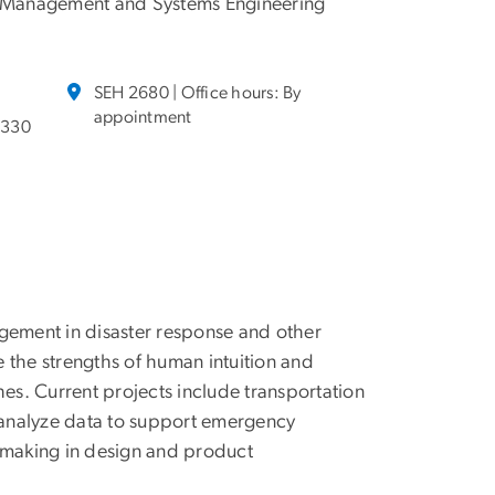
 Management and Systems Engineering
SEH 2680 | Office hours: By
appointment
3330
agement in disaster response and other
 the strengths of human intuition and
s. Current projects include transportation
d analyze data to support emergency
n-making in design and product