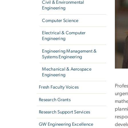
Civil & Environmental
Engineering
Computer Science
Electrical & Computer
Engineering
Engineering Management &
Systems Engineering
Mechanical & Aerospace
Engineering
Profe
Fresh Faculty Voices
urgen
Research Grants
mathe
plann
Research Support Services
respo
devel
GW Engineering Excellence