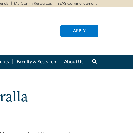
iends
MarComm Resources
SEAS Commencement
APPLY
ents
Faculty & Research
About Us
ralla