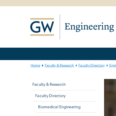
n
tent
Main
Bootstrap
Navigation
Home
Faculty & Research
Faculty Directory
Eng
Left
navigation
Faculty & Research
Faculty Directory
Biomedical Engineering