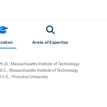
cation
Areas of Expertise
Ph.D., Massachusetts Institute of Technology
M.S., Massachusetts Institute of Technology
B.S.E., Princeton University