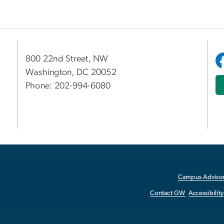
800 22nd Street, NW
Washington, DC 20052
Phone: 202-994-6080
Campus Advisor
Contact GW
Accessibility