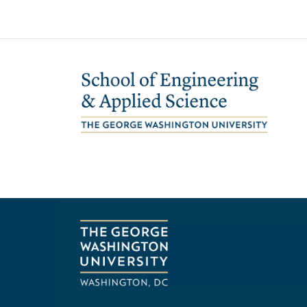
Image