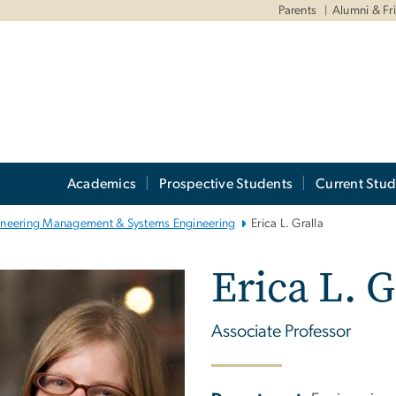
Parents
Alumni & Fr
Academics
Prospective Students
Current Stud
ineering Management & Systems Engineering
Erica L. Gralla
Erica L. G
Associate Professor