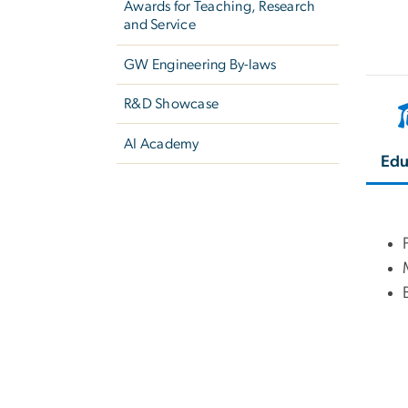
Awards for Teaching, Research
and Service
GW Engineering By-laws
R&D Showcase
AI Academy
Edu