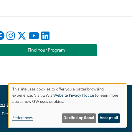
Find Your Program
This site uses cookies to offer you a better browsing
experience. Visit GW’s
Website Privacy Notice
to learn more
Use
about how GW uses cookies.
ies
EO/Nondiscrimination Policy
Website Privacy Notice
of
Terms of Use
Copyright
Report a Barrier to Accessibility
Preferences
Decline optional
Accept all
personal