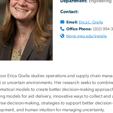
Department:
Engineering
Contact:
Email:
Erica L. Gralla
Office Phone:
(202) 994-
blogs.gwu.edu/egralla
ssor Erica Gralla studies operations and supply chain man
t or uncertain environments. Her research seeks to combine
matical models to create better decision-making approache
ing models for aid delivery, innovative ways to collect an
nse decision-making, strategies to support better decisio
opment, and human intuition for managing uncertainty.