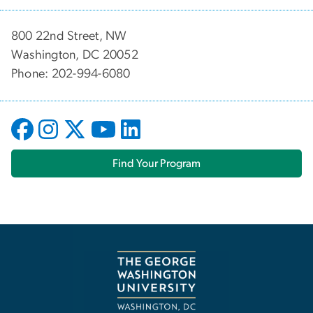
800 22nd Street, NW
Washington, DC 20052
Phone: 202-994-6080
Find Your Program