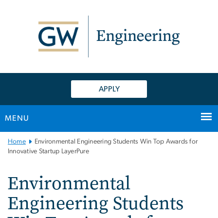
n
tent
APPLY
MENU
Main
Home
Environmental Engineering Students Win Top Awards for
Bootstrap
Innovative Startup LayerPure
Navigation
Environmental
Engineering Students