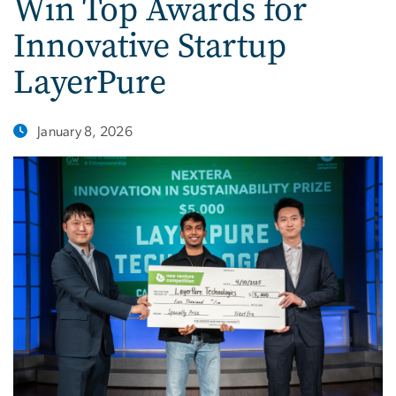
Win Top Awards for
Innovative Startup
LayerPure
January 8, 2026