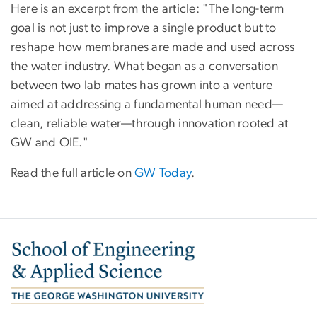
Here is an excerpt from the article: "
The long-term
goal is not just to improve a single product but to
reshape how membranes are made and used across
the water industry. What began as a conversation
between two lab mates has grown into a venture
aimed at addressing a fundamental human need—
clean, reliable water—through innovation rooted at
GW and OIE."
Read the full article on
GW Today
.
Image