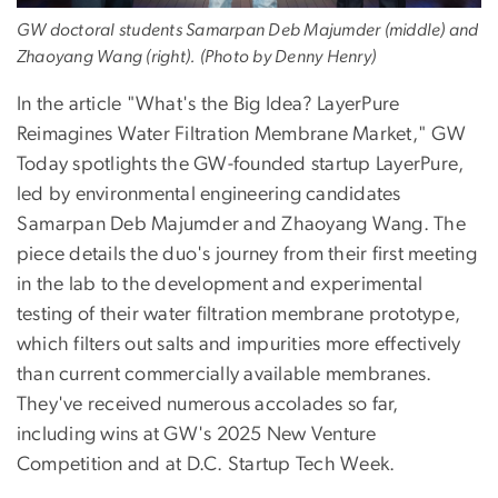
GW doctoral students Samarpan Deb Majumder (middle) and
Zhaoyang Wang (right). (Photo by Denny Henry)
In the article "What's the Big Idea? LayerPure
Reimagines Water Filtration Membrane Market," GW
Today spotlights the GW-founded startup LayerPure,
led by environmental engineering candidates
Samarpan Deb Majumder and Zhaoyang Wang. The
piece details the duo's journey from their first meeting
in the lab to the development and experimental
testing of their water filtration membrane prototype,
which filters out salts and impurities more effectively
than current commercially available membranes.
They've received numerous accolades so far,
including wins at GW's 2025 New Venture
Competition and at D.C. Startup Tech Week.