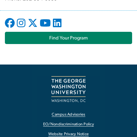
Find Your Program
Campus Advisories
EO/Nondiscrimination Policy
Website Privacy Notice