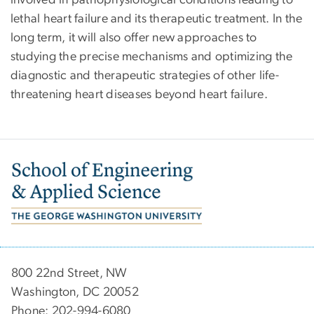
involved in pathophysiological conditions leading to
lethal heart failure and its therapeutic treatment. In the
long term, it will also offer new approaches to
studying the precise mechanisms and optimizing the
diagnostic and therapeutic strategies of other life-
threatening heart diseases beyond heart failure.
Image
800 22nd Street, NW
Washington, DC 20052
Phone: 202-994-6080