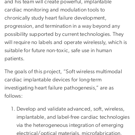
and his team will create powerful, implantable
cardiac monitoring and modulation tools to
chronically study heart failure development,
progression, and termination in a way beyond any
possibility supported by current technologies. They
will require no labels and operate wirelessly, which is
suitable for future non-toxic, safe use in human
patients.
The goals of this project, “Soft wireless multimodal
cardiac implantable devices for long-term
investigating heart failure pathogenesis,” are as
follows:
Develop and validate advanced, soft, wireless,
implantable, and label-free cardiac technologies
via the heterogeneous integration of emerging
electrical/optical materials, microfabrication,