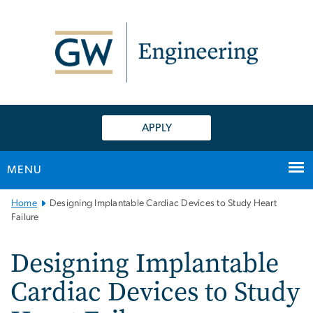
n
tent
APPLY
MENU
Main
Home
Designing Implantable Cardiac Devices to Study Heart
Bootstrap
Failure
Navigation
Designing Implantable
Cardiac Devices to Study