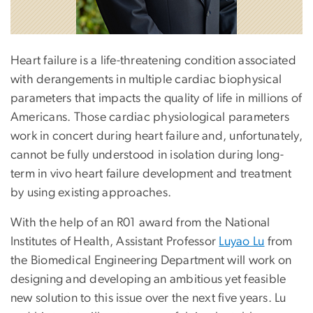
Heart failure is a life-threatening condition associated
with derangements in multiple cardiac biophysical
parameters that impacts the quality of life in millions of
Americans. Those cardiac physiological parameters
work in concert during heart failure and, unfortunately,
cannot be fully understood in isolation during long-
term in vivo heart failure development and treatment
by using existing approaches.
With the help of an R01 award from the National
Institutes of Health, Assistant Professor
Luyao Lu
from
the Biomedical Engineering Department will work on
designing and developing an ambitious yet feasible
new solution to this issue over the next five years. Lu