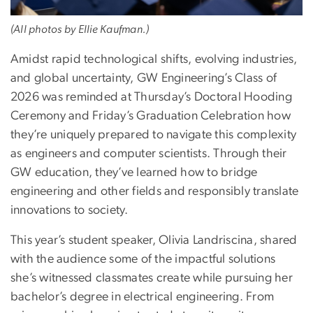
(All photos by Ellie Kaufman.)
Amidst rapid technological shifts, evolving industries,
and global uncertainty, GW Engineering’s Class of
2026 was reminded at Thursday’s Doctoral Hooding
Ceremony and Friday’s Graduation Celebration how
they’re uniquely prepared to navigate this complexity
as engineers and computer scientists. Through their
GW education, they’ve learned how to bridge
engineering and other fields and responsibly translate
innovations to society.
This year’s student speaker, Olivia Landriscina, shared
with the audience some of the impactful solutions
she’s witnessed classmates create while pursuing her
bachelor’s degree in electrical engineering. From