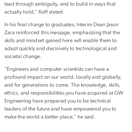
lead through ambiguity, and to build in ways that
actually hold,” Koff stated.
In his final charge to graduates, Interim Dean Jason
Zara reinforced this message, emphasizing that the
skills and mindset gained here will enable them to
adapt quickly and decisively to technological and
societal change.
“Engineers and computer scientists can have a
profound impact on our world, locally and globally,
and for generations to come. The knowledge, skills,
ethics, and responsibilities you have acquired at GW
Engineering have prepared you to be technical
leaders of the future and have empowered you to
make the world a better place,” he said.