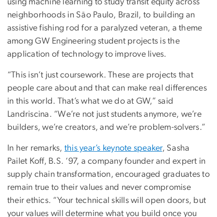
using machine learning to study transit equity across
neighborhoods in Sāo Paulo, Brazil, to building an
assistive fishing rod for a paralyzed veteran, a theme
among GW Engineering student projects is the
application of technology to improve lives.
“This isn’t just coursework. These are projects that
people care about and that can make real differences
in this world. That’s what we do at GW,” said
Landriscina. “We’re not just students anymore, we’re
builders, we’re creators, and we’re problem-solvers.”
In her remarks,
this year’s keynote speaker
, Sasha
Pailet Koff, B.S. ‘97, a company founder and expert in
supply chain transformation, encouraged graduates to
remain true to their values and never compromise
their ethics. “Your technical skills will open doors, but
your values will determine what you build once you