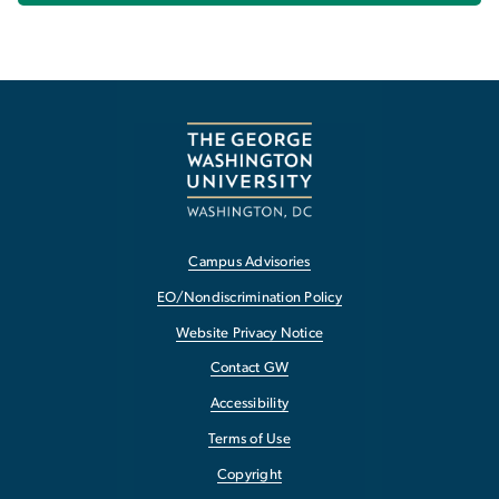
Campus Advisories
EO/Nondiscrimination Policy
Website Privacy Notice
Contact GW
Accessibility
Terms of Use
Copyright