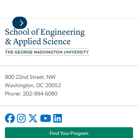
Image
800 22nd Street, NW
Washington, DC 20052
Phone: 202-994-6080
Find Your Program