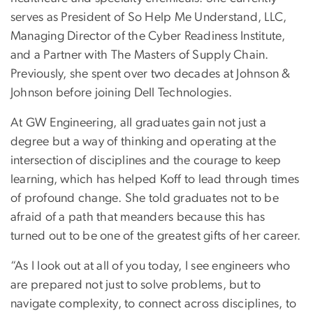
serves as President of So Help Me Understand, LLC,
Managing Director of the Cyber Readiness Institute,
and a Partner with The Masters of Supply Chain.
Previously, she spent over two decades at Johnson &
Johnson before joining Dell Technologies.
At GW Engineering, all graduates gain not just a
degree but a way of thinking and operating at the
intersection of disciplines and the courage to keep
learning, which has helped Koff to lead through times
of profound change. She told graduates not to be
afraid of a path that meanders because this has
turned out to be one of the greatest gifts of her career.
“As I look out at all of you today, I see engineers who
are prepared not just to solve problems, but to
navigate complexity, to connect across disciplines, to