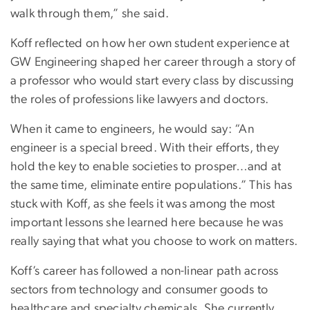
walk through them,” she said.
Koff reflected on how her own student experience at
GW Engineering shaped her career through a story of
a professor who would start every class by discussing
the roles of professions like lawyers and doctors.
When it came to engineers, he would say: “An
engineer is a special breed. With their efforts, they
hold the key to enable societies to prosper…and at
the same time, eliminate entire populations.” This has
stuck with Koff, as she feels it was among the most
important lessons she learned here because he was
really saying that what you choose to work on matters.
Koff’s career has followed a non-linear path across
sectors from technology and consumer goods to
healthcare and specialty chemicals. She currently