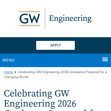
n
tent
APPLY
MENU
Main
Home
Celebrating GW Engineering 2026 Graduates Prepared for a
Bootstrap
Changing World
Navigation
Celebrating GW
Engineering 2026