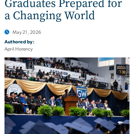
Graduates Prepared for
a Changing World
May 21, 2026
Authored by:
April Horency