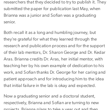
researchers that they decided to try to publish it. They
submitted the paper for publication last May, when
Brianna was a junior and Sofian was a graduating
senior.
Both recall it as a long and humbling journey, but
they’re grateful for what they learned through the
research and publication process and for the support
of their lab mentors, Dr. Sharon George and Dr. Kedar
Aras. Brianna credits Dr. Aras, her initial mentor, with
teaching her by his own example of dedication to his
work, and Sofian thanks Dr. George for her caring and
patient approach and for introducing him to the idea
that initial failure in the lab is okay and expected.
Now a graduating senior and a doctoral student,
respectively, Brianna and Sofian are turning to new
projects. Brianna plans to take a year out and then