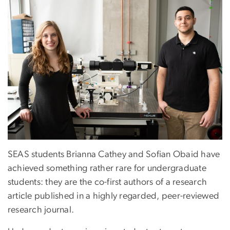
SEAS students Brianna Cathey and Sofian Obaid have
achieved something rather rare for undergraduate
students: they are the co-first authors of a research
article published in a highly regarded, peer-reviewed
research journal.