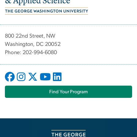
800 22nd Street, NW
Washington, DC 20052
Phone: 202-994-6080
Find Your Program