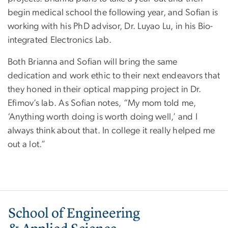
begin medical school the following year, and Sofian is
working with his PhD advisor, Dr. Luyao Lu, in his Bio-
integrated Electronics Lab.
Both Brianna and Sofian will bring the same
dedication and work ethic to their next endeavors that
they honed in their optical mapping project in Dr.
Efimov’s lab. As Sofian notes, “My mom told me,
‘Anything worth doing is worth doing well,’ and I
always think about that. In college it really helped me
out a lot.”
Image