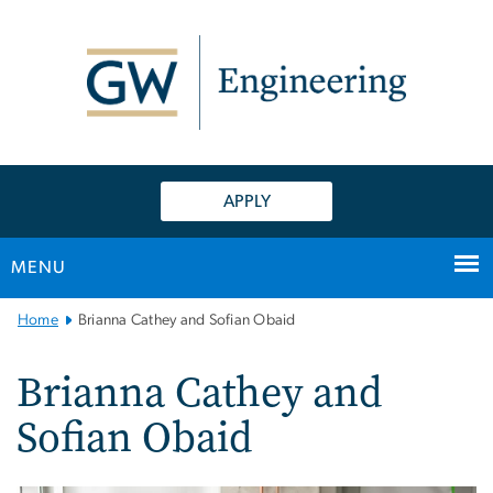
n
tent
APPLY
MENU
Main
Home
Brianna Cathey and Sofian Obaid
Bootstrap
Navigation
Brianna Cathey and
Sofian Obaid