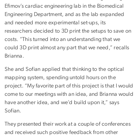
Efimov’s cardiac engineering lab in the Biomedical
Engineering Department, and as the lab expanded
and needed more experimental set-ups, its
researchers decided to 3D print the setups to save on
costs. “This turned into an understanding that we
could 3D print almost any part that we need,” recalls
Brianna.
She and Sofian applied that thinking to the optical
mapping system, spending untold hours on the
project. “My favorite part of this project is that I would
come to our meetings with an idea, and Brianna would
have another idea, and we’d build upon it,” says
Sofian.
They presented their work at a couple of conferences
and received such positive feedback from other