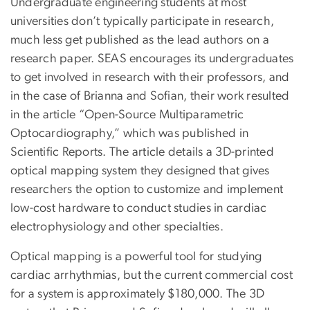
Undergraduate engineering students at most
universities don’t typically participate in research,
much less get published as the lead authors on a
research paper. SEAS encourages its undergraduates
to get involved in research with their professors, and
in the case of Brianna and Sofian, their work resulted
in the article “Open-Source Multiparametric
Optocardiography,” which was published in
Scientific Reports. The article details a 3D-printed
optical mapping system they designed that gives
researchers the option to customize and implement
low-cost hardware to conduct studies in cardiac
electrophysiology and other specialties.
Optical mapping is a powerful tool for studying
cardiac arrhythmias, but the current commercial cost
for a system is approximately $180,000. The 3D