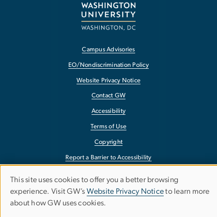
Campus Advisories
EO/Nondiscrimination Policy
Website Privacy Notice
Contact GW
Accessibility
Terms of Use
Copyright
Report a Barrier to Accessibility
This site uses cookies to offer you a better browsing
Use
experience. Visit GW’s
Website Privacy Notice
to learn more
about how GW uses cookies.
of