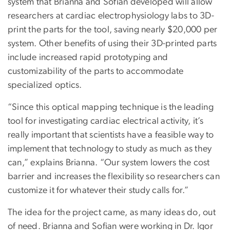
system that Brianna and Sofian developed will allow
researchers at cardiac electrophysiology labs to 3D-
print the parts for the tool, saving nearly $20,000 per
system. Other benefits of using their 3D-printed parts
include increased rapid prototyping and
customizability of the parts to accommodate
specialized optics.
“Since this optical mapping technique is the leading
tool for investigating cardiac electrical activity, it’s
really important that scientists have a feasible way to
implement that technology to study as much as they
can,” explains Brianna. “Our system lowers the cost
barrier and increases the flexibility so researchers can
customize it for whatever their study calls for.”
The idea for the project came, as many ideas do, out
of need. Brianna and Sofian were working in Dr. Igor