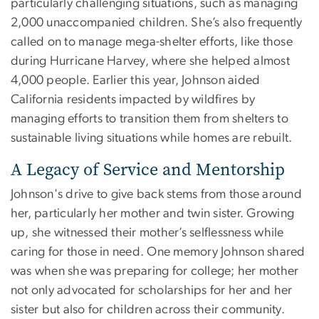
particularly challenging situations, such as managing
2,000 unaccompanied children. She’s also frequently
called on to manage mega-shelter efforts, like those
during Hurricane Harvey, where she helped almost
4,000 people. Earlier this year, Johnson aided
California residents impacted by wildfires by
managing efforts to transition them from shelters to
sustainable living situations while homes are rebuilt.
A Legacy of Service and Mentorship
Johnson's drive to give back stems from those around
her, particularly her mother and twin sister. Growing
up, she witnessed their mother’s selflessness while
caring for those in need. One memory Johnson shared
was when she was preparing for college; her mother
not only advocated for scholarships for her and her
sister but also for children across their community.