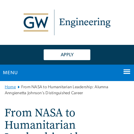
n
tent
APPLY
MENU
Main
Home
From NASA to Humanitarian Leadership: Alumna
Bootstrap
Anngienetta Johnson’s Distinguished Career
Navigation
From NASA to
Humanitarian