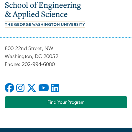
Image
800 22nd Street, NW
Washington, DC 20052
Phone: 202-994-6080
Find Your Program