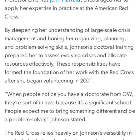
apply her expertise in practice at the American Red
Cross.
By deepening her understanding of large-scale crisis
management and honing her organizing, planning,
and problem-solving skills, Johnson’s doctoral training
prepared her to assess evolving crises and allocate
resources effectively. These responsibilities have
formed the foundation of her work with the Red Cross
after she began volunteering in 2001.
“When people notice you have a doctorate from GW,
they’re sort of in awe because it’s a significant school.
People expect me to bring something different and be
a problem-solver,” Johnson stated.
The Red Cross relies heavily on Johnson’s versatility in