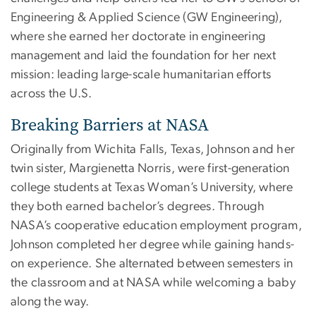
Engineering & Applied Science (GW Engineering),
where she earned her doctorate in engineering
management and laid the foundation for her next
mission: leading large-scale humanitarian efforts
across the U.S.
Breaking Barriers at NASA
Originally from Wichita Falls, Texas, Johnson and her
twin sister, Margienetta Norris, were first-generation
college students at Texas Woman’s University, where
they both earned bachelor’s degrees. Through
NASA’s cooperative education employment program,
Johnson completed her degree while gaining hands-
on experience. She alternated between semesters in
the classroom and at NASA while welcoming a baby
along the way.