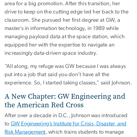
area for a big promotion. After this transition, her
drive to keep on the cutting edge led her back to the
classroom. She pursued her first degree at GW, a
master’s in information technology, in 1989 while
managing payload data at the space station, which
equipped her with the expertise to navigate an
increasingly data-driven space industry.
“All along, my refuge was GW because I was always
put into a job that said you don’t have all the
experience. So, I started taking classes,” said Johnson.
A New Chapter: GW Engineering and
the American Red Cross
After over a decade in D.C., Johnson was introduced
to
GW Engineering’s Institute for Crisis, Disaster, and
Risk Management
, which trains students to manage