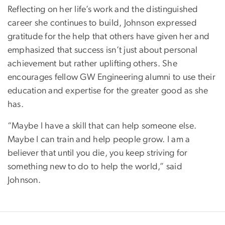
Reflecting on her life’s work and the distinguished
career she continues to build, Johnson expressed
gratitude for the help that others have given her and
emphasized that success isn’t just about personal
achievement but rather uplifting others. She
encourages fellow GW Engineering alumni to use their
education and expertise for the greater good as she
has.
“Maybe I have a skill that can help someone else.
Maybe I can train and help people grow. I am a
believer that until you die, you keep striving for
something new to do to help the world,” said
Johnson.