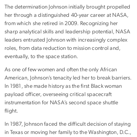
The determination Johnson initially brought propelled
her through a distinguished 40-year career at NASA,
from which she retired in 2009. Recognizing her
sharp analytical skills and leadership potential, NASA
leaders entrusted Johnson with increasingly complex
roles, from data reduction to mission control and,
eventually, to the space station.
As one of few women and often the only African
American, Johnson’s tenacity led her to break barriers.
In 1981, she made history as the first Black woman
payload officer, overseeing critical spacecraft
instrumentation for NASA’s second space shuttle
flight.
In 1987, Johnson faced the difficult decision of staying
in Texas or moving her family to the Washington, D.C.,