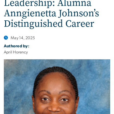
Leadership: Alumna
Anngienetta Johnson’s
Distinguished Career
May 14, 2025
Authored by:
April Horency