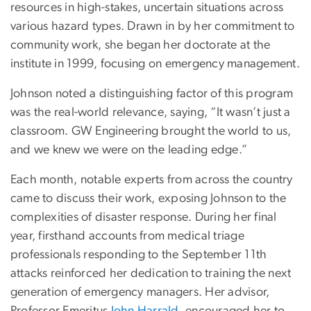
resources in high-stakes, uncertain situations across
various hazard types. Drawn in by her commitment to
community work, she began her doctorate at the
institute in 1999, focusing on emergency management.
Johnson noted a distinguishing factor of this program
was the real-world relevance, saying, “It wasn’t just a
classroom. GW Engineering brought the world to us,
and we knew we were on the leading edge.”
Each month, notable experts from across the country
came to discuss their work, exposing Johnson to the
complexities of disaster response. During her final
year, firsthand accounts from medical triage
professionals responding to the September 11th
attacks reinforced her dedication to training the next
generation of emergency managers. Her advisor,
Professor Emeritus
John Harrald
, encouraged her to