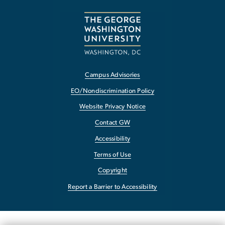
Campus Advisories
EO/Nondiscrimination Policy
Website Privacy Notice
Contact GW
Accessibility
Terms of Use
Copyright
Report a Barrier to Accessibility