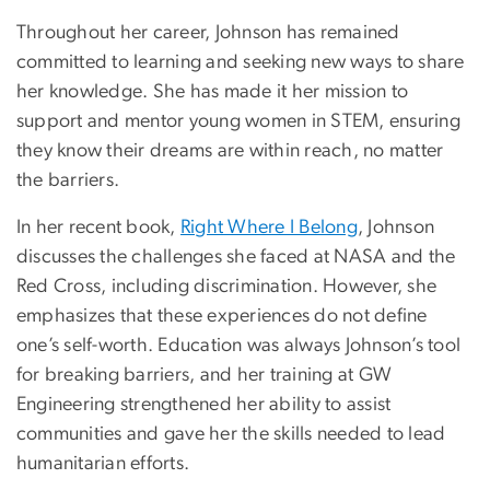
Throughout her career, Johnson has remained
committed to learning and seeking new ways to share
her knowledge. She has made it her mission to
support and mentor young women in STEM, ensuring
they know their dreams are within reach, no matter
the barriers.
In her recent book,
Right Where I Belong
, Johnson
discusses the challenges she faced at NASA and the
Red Cross, including discrimination. However, she
emphasizes that these experiences do not define
one’s self-worth. Education was always Johnson’s tool
for breaking barriers, and her training at GW
Engineering strengthened her ability to assist
communities and gave her the skills needed to lead
humanitarian efforts.