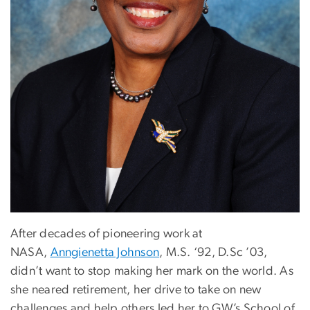
After decades of pioneering work at
NASA,
Anngienetta Johnson
, M.S. ‘92, D.Sc ’03,
didn’t want to stop making her mark on the world. As
she neared retirement, her drive to take on new
challenges and help others led her to GW’s School of