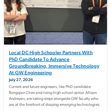
Local DC High Schooler Partners With
PhD Candidate To Advance
Groundbreaking, Immersive Technology
At GW Engineering
July 27, 2026
Current and future engineers, like PhD candidate
Rongqian Chen and rising high school senior Allison
Andreyev, are taking steps alongside GW faculty who
are at the forefront of shaping emerging technologies.