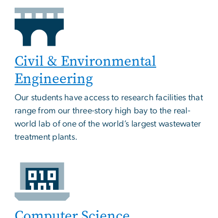
Civil & Environmental
Engineering
Our students have access to research facilities that
range from our three-story high bay to the real-
world lab of one of the world’s largest wastewater
treatment plants.
Computer Science