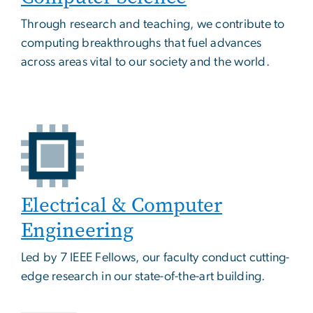
Through research and teaching, we contribute to
computing breakthroughs that fuel advances
across areas vital to our society and the world.
Electrical & Computer
Engineering
Led by 7 IEEE Fellows, our faculty conduct cutting-
edge research in our state-of-the-art building.