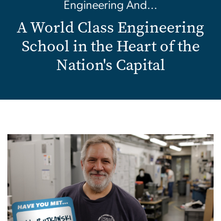
Engineering And...
A World Class Engineering
School in the Heart of the
Nation's Capital
Image