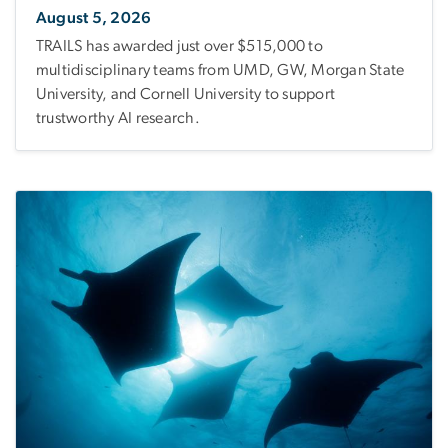
August 5, 2026
TRAILS has awarded just over $515,000 to
multidisciplinary teams from UMD, GW, Morgan State
University, and Cornell University to support
trustworthy AI research.