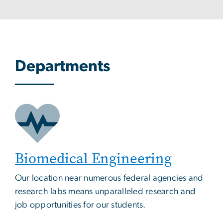
Departments
Biomedical Engineering
Our location near numerous federal agencies and
research labs means unparalleled research and
job opportunities for our students.