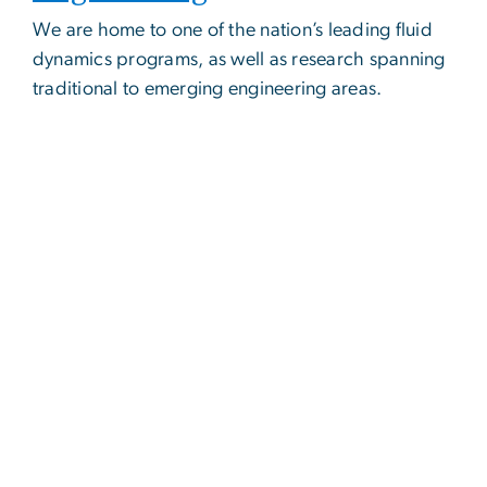
We are home to one of the nation’s leading fluid
dynamics programs, as well as research spanning
traditional to emerging engineering areas.