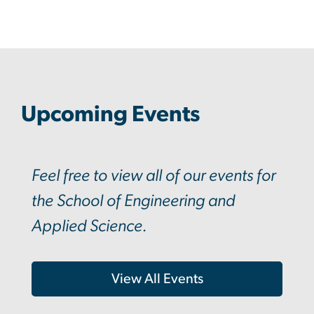
Upcoming Events
Feel free to view all of our events for
the School of Engineering and
Applied Science.
View All Events