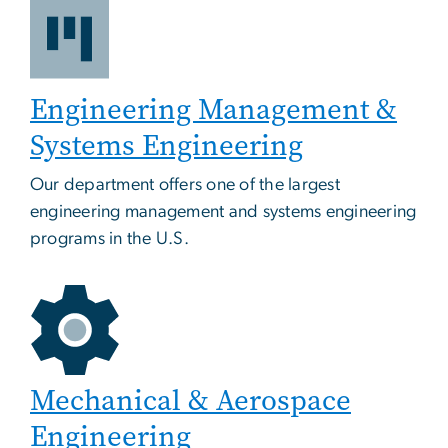
Engineering Management &
Systems Engineering
Our department offers one of the largest
engineering management and systems engineering
programs in the U.S.
Mechanical & Aerospace
Engineering