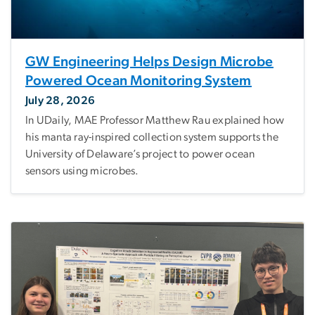
GW Engineering Helps Design Microbe
Powered Ocean Monitoring System
July 28, 2026
In UDaily, MAE Professor Matthew Rau explained how
his manta ray-inspired collection system supports the
University of Delaware’s project to power ocean
sensors using microbes.