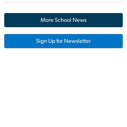
More School News
Sign Up for Newsletter