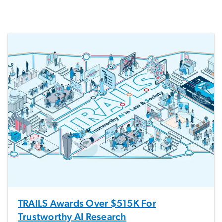
TRAILS Awards Over $515K For
Trustworthy AI Research