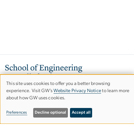
Image
This site uses cookies to offer you a better browsing
Use
experience. Visit GW’s
Website Privacy Notice
to learn more
about how GW uses cookies.
of
personal
800 22nd Street, NW
Preferences
Decline optional
Accept all
Washington, DC 20052
data
Phone: 202-994-6080