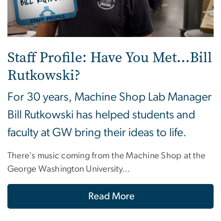
Staff Profile: Have You Met...Bill
Rutkowski?
For 30 years, Machine Shop Lab Manager
Bill Rutkowski has helped students and
faculty at GW bring their ideas to life.
There's music coming from the Machine Shop at the
George Washington University...
Read More