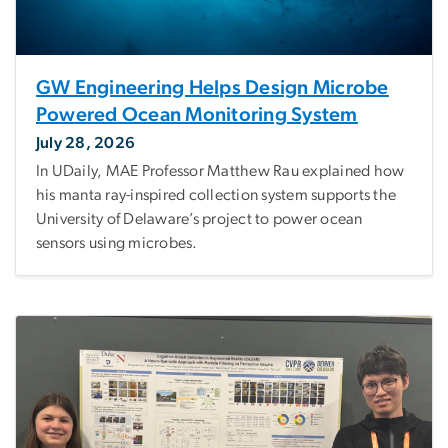
GW Engineering Helps Design Microbe
Powered Ocean Monitoring System
July 28, 2026
In UDaily, MAE Professor Matthew Rau explained how
his manta ray-inspired collection system supports the
University of Delaware’s project to power ocean
sensors using microbes.