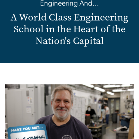
Engineering And...
A World Class Engineering
School in the Heart of the
Nation's Capital
Image