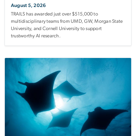
August 5, 2026
TRAILS has awarded just over $515,000 to
multidisciplinary teams from UMD, GW, Morgan State
University, and Cornell University to support
trustworthy AI research.