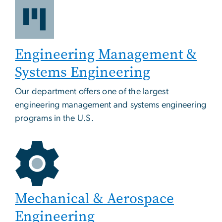
Engineering Management &
Systems Engineering
Our department offers one of the largest
engineering management and systems engineering
programs in the U.S.
Mechanical & Aerospace
Engineering