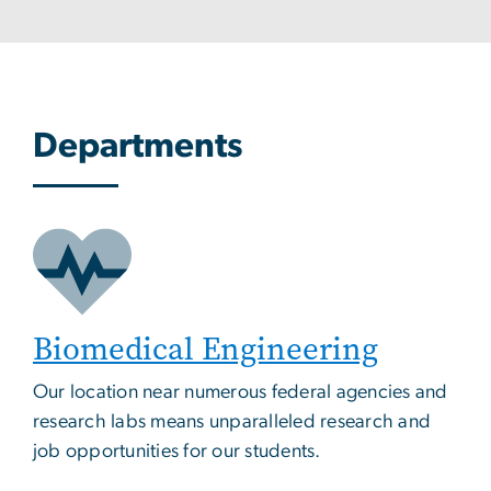
Departments
Biomedical Engineering
Our location near numerous federal agencies and
research labs means unparalleled research and
job opportunities for our students.