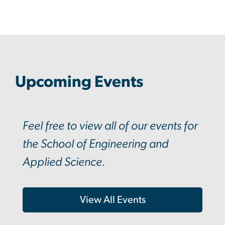
Upcoming Events
Feel free to view all of our events for
the School of Engineering and
Applied Science.
View All Events