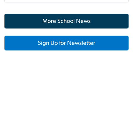
More School News
Sign Up for Newsletter