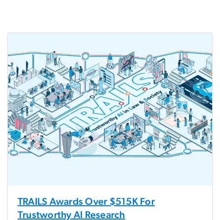
TRAILS Awards Over $515K For
Trustworthy AI Research