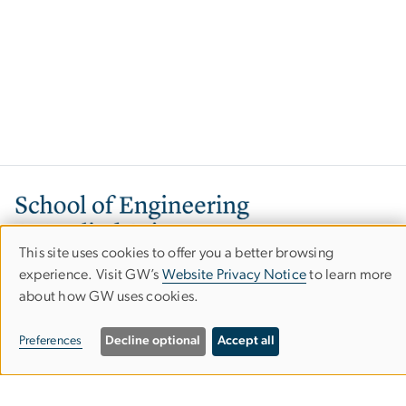
Image
This site uses cookies to offer you a better browsing
Use
experience. Visit GW’s
Website Privacy Notice
to learn more
about how GW uses cookies.
of
personal
800 22nd Street, NW
Preferences
Decline optional
Accept all
Washington, DC 20052
data
Phone: 202-994-6080