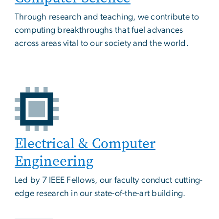
Through research and teaching, we contribute to
computing breakthroughs that fuel advances
across areas vital to our society and the world.
Electrical & Computer
Engineering
Led by 7 IEEE Fellows, our faculty conduct cutting-
edge research in our state-of-the-art building.