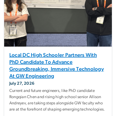
Local DC High Schooler Partners With
PhD Candidate To Advance
Groundbreaking, Immersive Technology
At GW Engineering
July 27, 2026
Current and future engineers, like PhD candidate
Rongqian Chen and rising high school senior Allison
Andreyev, are taking steps alongside GW faculty who
are at the forefront of shaping emerging technologies.