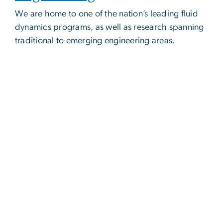
We are home to one of the nation’s leading fluid
dynamics programs, as well as research spanning
traditional to emerging engineering areas.