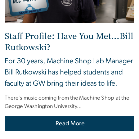
Staff Profile: Have You Met...Bill
Rutkowski?
For 30 years, Machine Shop Lab Manager
Bill Rutkowski has helped students and
faculty at GW bring their ideas to life.
There's music coming from the Machine Shop at the
George Washington University...
Read More