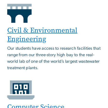
Civil & Environmental
Engineering
Our students have access to research facilities that
range from our three-story high bay to the real-
world lab of one of the world’s largest wastewater
treatment plants.
Computer Science