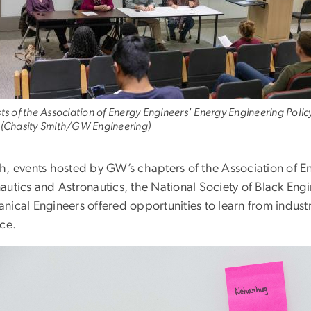
sts of the Association of Energy Engineers' Energy Engineering Polic
 (Chasity Smith/GW Engineering)
h, events hosted by GW’s chapters of the Association of En
autics and Astronautics, the National Society of Black Eng
nical Engineers offered opportunities to learn from indust
ice.
e