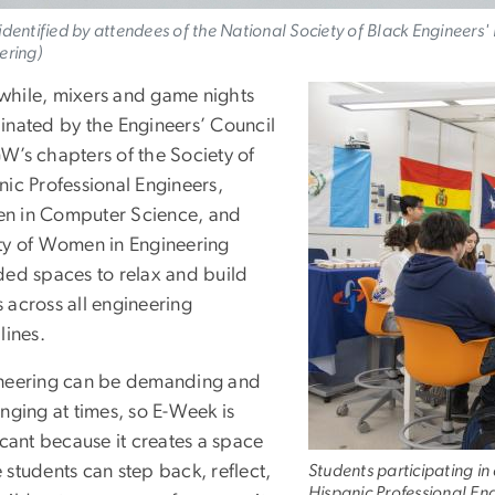
identified by attendees of the National Society of Black Engineers
ering)
hile, mixers and game nights
inated by the Engineers’ Council
W’s chapters of the Society of
nic Professional Engineers,
 in Computer Science, and
ty of Women in Engineering
ded spaces to relax and build
 across all engineering
lines.
neering can be demanding and
nging at times, so E-Week is
icant because it creates a space
 students can step back, reflect,
Students participating in 
Hispanic Professional E