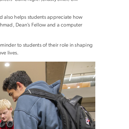
nd also helps students appreciate how
 Ahmad, Dean’s Fellow and a computer
inder to students of their role in shaping
ve lives.