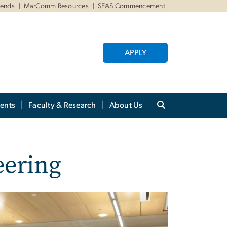
iends
MarComm Resources
SEAS Commencement
APPLY
ents
Faculty & Research
About Us
eering