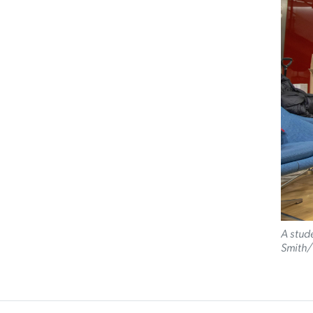
A stude
Smith/