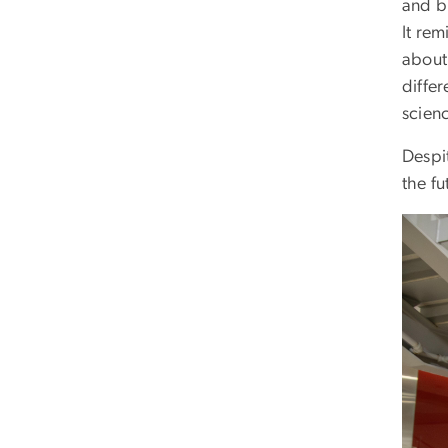
and b
It rem
about
diffe
scienc
Despi
the fu
Imag