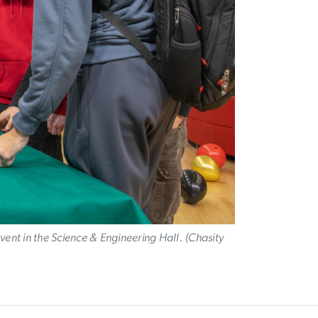
event in the Science & Engineering Hall. (Chasity