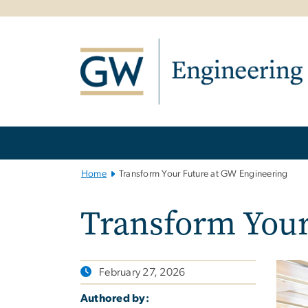
n
tent
Main
Bootstrap
Navigation
Home
Transform Your Future at GW Engineering
Transform Your
February 27, 2026
Authored by: