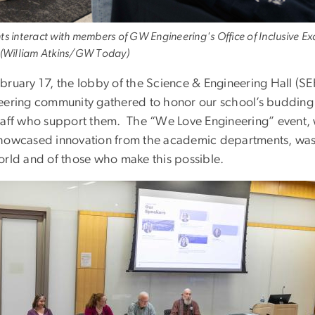
ts interact with members of GW Engineering's Office of Inclusive Ex
 (William Atkins/GW Today)
bruary 17, the lobby of the Science & Engineering Hall (S
eering community gathered to honor our school’s budding 
taff who support them. The “We Love Engineering” event, wh
howcased innovation from the academic departments, was 
orld and of those who make this possible.