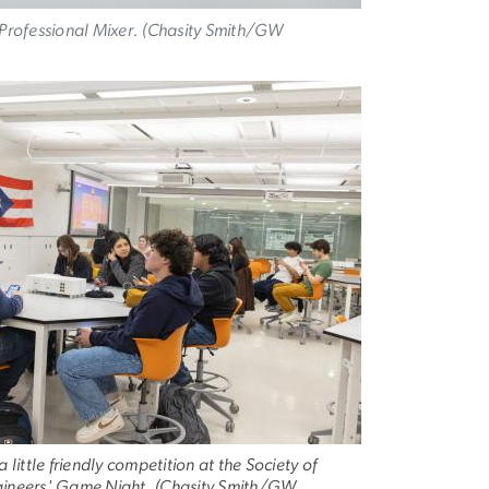
' Professional Mixer. (Chasity Smith/GW
a little friendly competition at the Society of
ngineers' Game Night. (Chasity Smith/GW