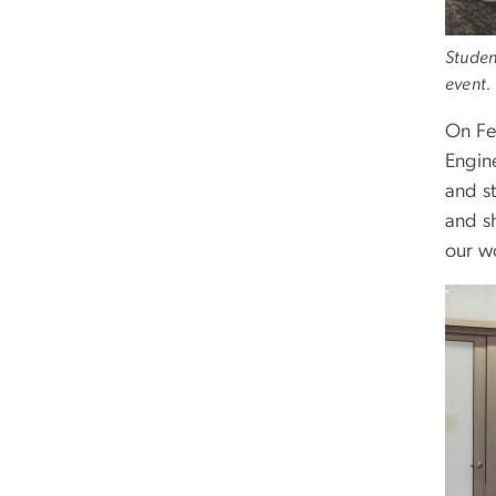
Studen
event.
On Fe
Engin
and s
and s
our w