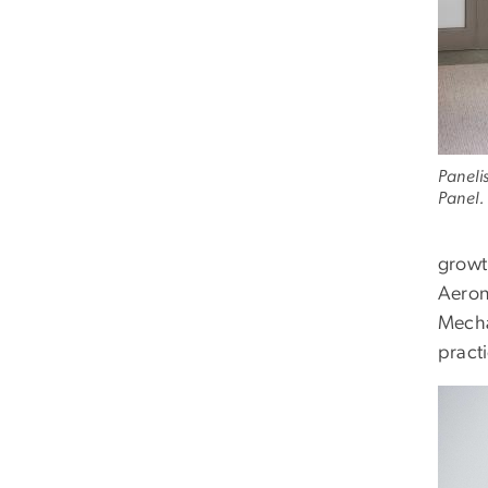
Paneli
Panel.
growt
Aeron
Mecha
pract
Imag