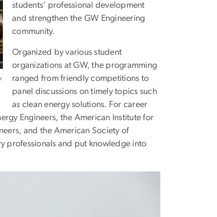
students’ professional development
and strengthen the GW Engineering
community.
Organized by various student
organizations at GW, the programming
ranged from friendly competitions to
y
panel discussions on timely topics such
as clean energy solutions. For career
ergy Engineers, the American Institute for
ineers, and the American Society of
ry professionals and put knowledge into