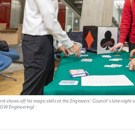
nt shows off his magic skills at the Engineers' Council's late-night 
GW Engineering)