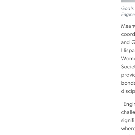
Goals 
Engine
Meanw
coord
and G
Hispa
Women
Socie
provi
bonds
discip
“Engi
challe
signif
where