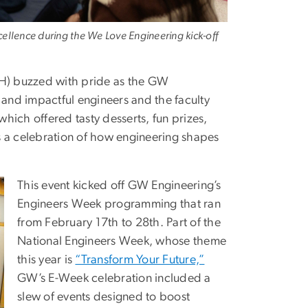
cellence during the We Love Engineering kick-off
EH) buzzed with pride as the GW
and impactful engineers and the faculty
ich offered tasty desserts, fun prizes,
a celebration of how engineering shapes
This event kicked off GW Engineering’s
Engineers Week programming that ran
from February 17th to 28th. Part of the
National Engineers Week, whose theme
this year is
“Transform Your Future,”
GW’s E-Week celebration included a
slew of events designed to boost