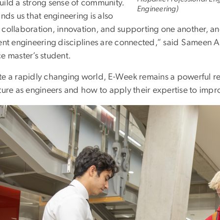
uild a strong sense of community.
Engineering)
inds us that engineering is also
 collaboration, innovation, and supporting one another, a
rent engineering disciplines are connected,” said Sameen
e master’s student.
te a rapidly changing world, E-Week remains a powerful rem
ture as engineers and how to apply their expertise to impro
e