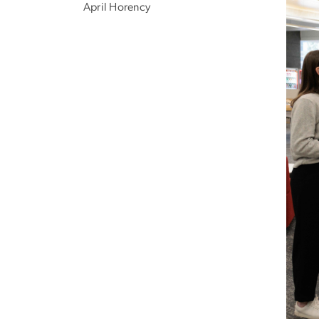
April Horency