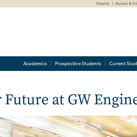
Parents
Alumni & Fr
Academics
Prospective Students
Current Stud
 Future at GW Engin