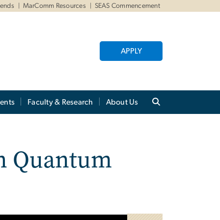
iends
MarComm Resources
SEAS Commencement
APPLY
ents
Faculty & Research
About Us
gh Quantum