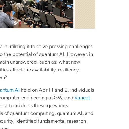
n utilizing it to solve pressing challenges
into the potential of quantum AI. However, in
remain unanswered, such as: what new
s affect the availability, resiliency,
hem?
uantum AI
held on April 1 and 2, individuals
nd computer engineering at GW, and
Vaneet
sity, to address these questions
ends of quantum computing, quantum AI, and
ecurity, identified fundamental research
nges.