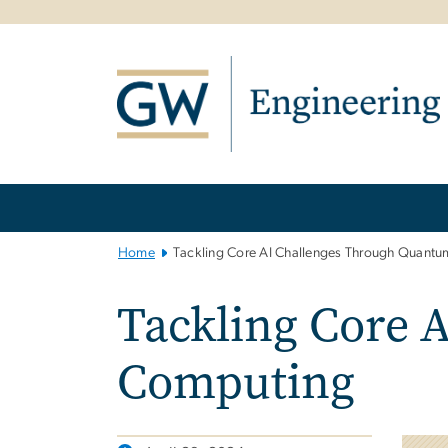
n
tent
Main
Bootstrap
Navigation
Home
Tackling Core AI Challenges Through Quant
Tackling Core 
Computing