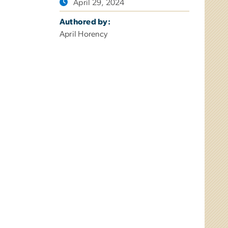
April 29, 2024
Authored by:
April Horency