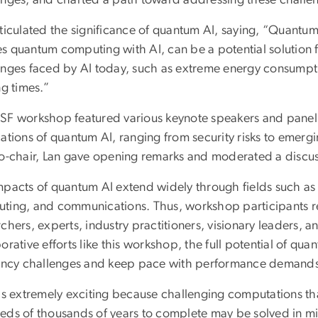
rticulated the significance of quantum AI, saying, “Quantum
s quantum computing with AI, can be a potential solution 
enges faced by AI today, such as extreme energy consump
ng times.”
SF workshop featured various keynote speakers and panel 
ations of quantum AI, ranging from security risks to emergi
co-chair, Lan gave opening remarks and moderated a discus
mpacts of quantum AI extend widely through fields such as
ting, and communications. Thus, workshop participants rep
rchers, experts, industry practitioners, visionary leaders,
orative efforts like this workshop, the full potential of qua
iency challenges and keep pace with performance demand
 is extremely exciting because challenging computations th
eds of thousands of years to complete may be solved in m