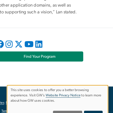
ther application domains, as well as
o supporting such a vision,” Lan stated.
Find Your Program
This site uses cookies to offer you a better browsing
experience. Visit GW’s
Website Privacy Notice
to learn more
Use
about how GW uses cookies.
ies
EO/Nondiscrimination Policy
Website Privacy Notice
of
Terms of Use
Copyright
Report a Barrier to Accessibility