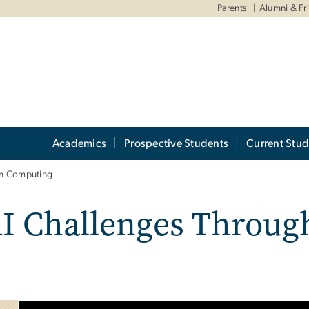
Parents
Alumni & Fr
Academics
Prospective Students
Current Stud
um Computing
AI Challenges Throu