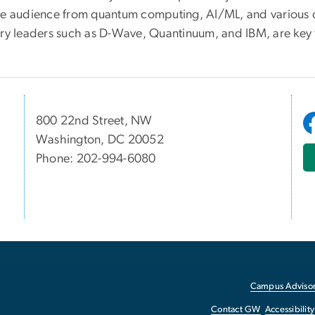
se audience from quantum computing, AI/ML, and various o
try leaders such as D-Wave, Quantinuum, and IBM, are key t
800 22nd Street, NW
Washington, DC 20052
Phone: 202-994-6080
Campus Advisor
Contact GW
Accessibility