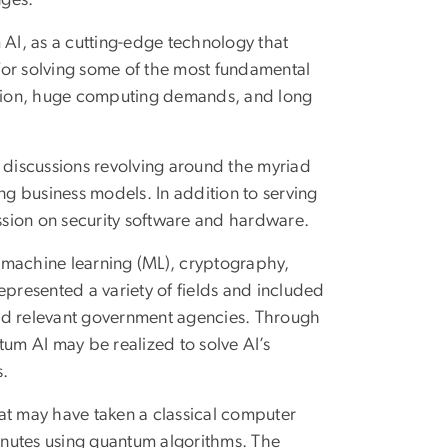
 AI, as a cutting-edge technology that
for solving some of the most fundamental
tion, huge computing demands, and long
discussions revolving around the myriad
ng business models. In addition to serving
sion on security software and hardware.
 machine learning (ML), cryptography,
resented a variety of fields and included
 and relevant government agencies. Through
ntum AI may be realized to solve AI’s
s.
at may have taken a classical computer
inutes using quantum algorithms. The