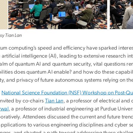
sy Tian Lan
m computing’s speed and efficiency have sparked interest i
 artificial intelligence (AI), leading to extensive research 
ealm of quantum AI and quantum security, vital questions 
lities does quantum AI enable? and how do these capabilitie
ity, and privacy of future autonomous systems relying on t
e
National Science Foundation (NSF) Workshop on Post-Q
invited by co-chairs
Tian Lan
, a professor of electrical a
rwal
, a professor of industrial engineering at Purdue Univer
boratively. Attendees discussed the current and future tr
applications to various engineering disciplines and cyber s
enges, and charted a path toward addressing these challe