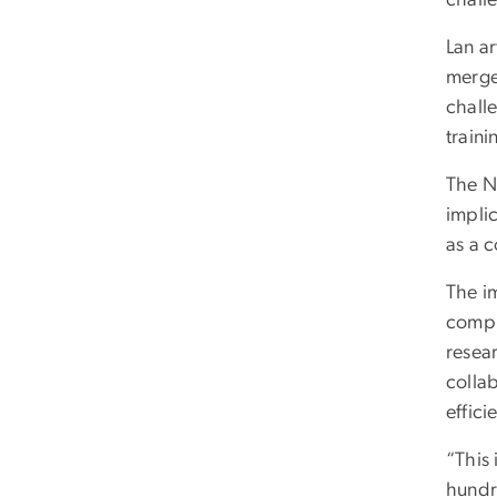
Lan a
merge
chall
traini
The N
implic
as a 
The i
compu
resea
collab
effic
“This
hundr