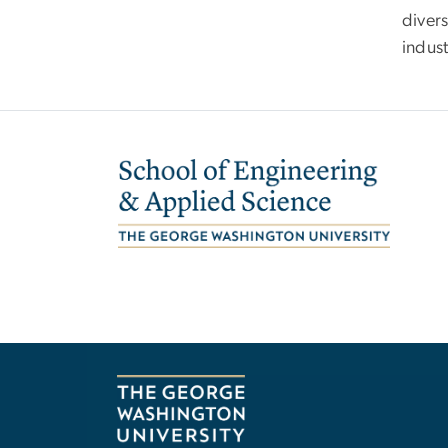
diver
indus
Image