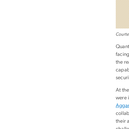
Courte
Quantu
facing
the r
capabi
secur
At th
were 
Agga
colla
their 
chall