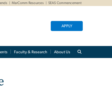
iends
MarComm Resources
SEAS Commencement
APPLY
ents
Faculty & Research
About Us
e