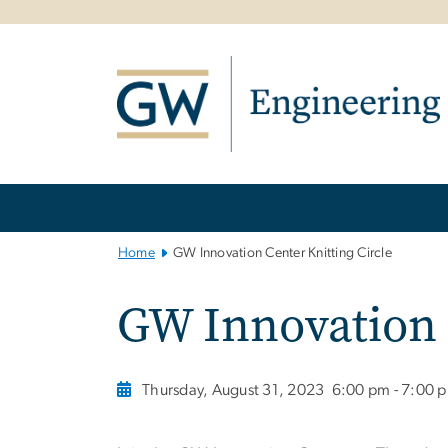
n
tent
Main
Bootstrap
Navigation
Home
GW Innovation Center Knitting Circle
GW Innovation 
Thursday, August 31, 2023
6:00 pm - 7:00 