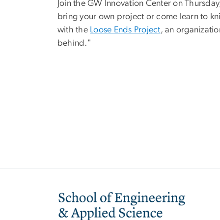
Join the GW Innovation Center on Thursday, A
bring your own project or come learn to knit
with the
Loose Ends Project
, an organizatio
behind."
Image