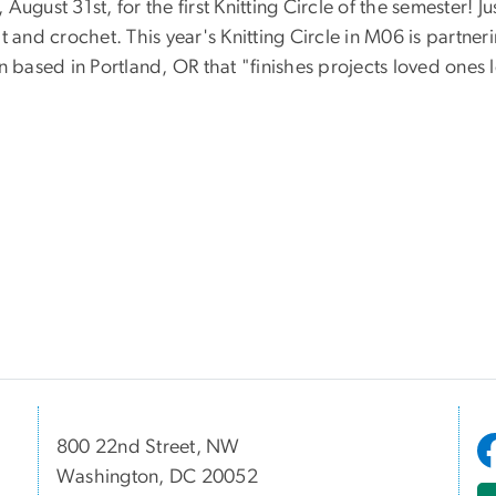
ugust 31st, for the first Knitting Circle of the semester! Ju
 and crochet. This year's Knitting Circle in M06 is partner
n based in Portland, OR that "finishes projects loved ones l
800 22nd Street, NW
Washington, DC 20052