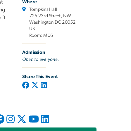
st
Where
Tompkins Hall
ing
725 23rd Street, NW
eft
Washington DC 20052
US
Room: M06
Admission
Open to everyone.
Share This Event