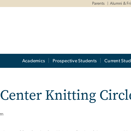
Parents
Alumni & Fr
Academics
Prospective Students
Current Stud
Center Knitting Circl
pm