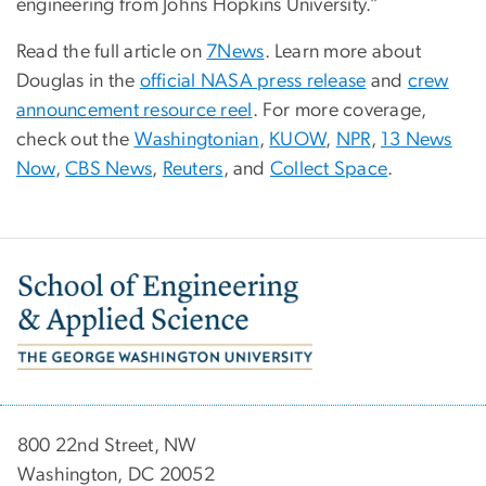
engineering from Johns Hopkins University.”
Read the full article on
7News
. Learn more about
Douglas in the
official NASA press release
and
crew
announcement resource reel
. For more coverage,
check out the
Washingtonian
,
KUOW
,
NPR
,
13 News
Now
,
CBS News
,
Reuters
, and
Collect Space
.
Image
800 22nd Street, NW
Washington, DC 20052