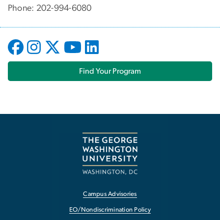
Phone: 202-994-6080
Find Your Program
Campus Advisories
EO/Nondiscrimination Policy