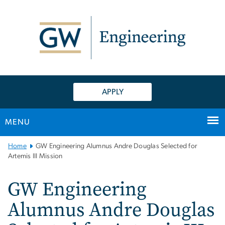
n
tent
APPLY
MENU
Main
Home
GW Engineering Alumnus Andre Douglas Selected for
Bootstrap
Artemis III Mission
Navigation
GW Engineering
Alumnus Andre Douglas