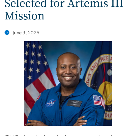
Selected for Artemis III
Mission
June 9, 2026