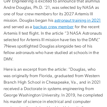
GW Engineering is excited to announce that alumnus
Andre Douglas, Ph.D. ‘21, was selected by NASA as
one of four crew members for its 2027 Artemis III
mission. Douglas began his
astronaut training in 2021
and served as a
backup crew member
for the recent
Artemis II test flight. In the article “3 NASA Astronauts
selected for Artemis III mission have ties to the DMV,”
7News spotlighted Douglas alongside two of his
fellow astronauts who have studied at schools in the
DMV.
Here is an excerpt from the article: “Douglas, who
was originally from Florida, graduated from Western
Branch High School in Chesapeake, Va., and in 2021
received a Doctorate in systems engineering from
George Washington University. In 2019, he completed
his master of science in electrical and computer